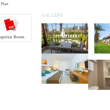
Plan
GALLERY
uperior Room