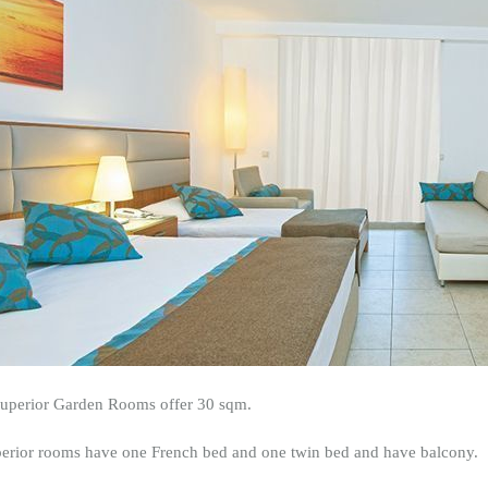
uperior Garden Rooms offer 30 sqm.
perior rooms have one French bed and one twin bed and have balcony.