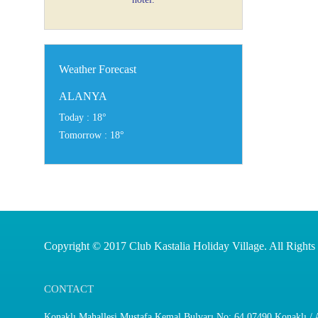
Weather Forecast
ALANYA
Today : 18°
Tomorrow : 18°
Copyright © 2017 Club Kastalia Holiday Village. All Rights
CONTACT
Konaklı Mahallesi Mustafa Kemal Bulvarı No: 64 07490 Konaklı / A